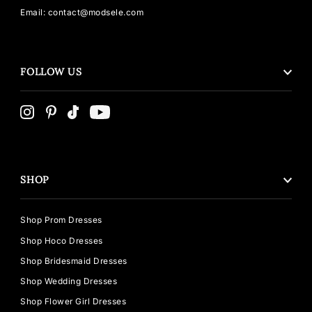
Email: contact@modsele.com
FOLLOW US
SHOP
Shop Prom Dresses
Shop Hoco Dresses
Shop Bridesmaid Dresses
Shop Wedding Dresses
Shop Flower Girl Dresses