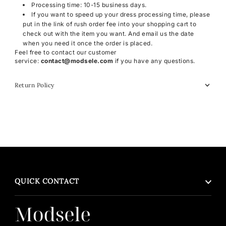
Processing time: 10-15 business days.
If you want to speed up your dress processing time, please
put in the link of rush order fee into your shopping cart to
check out with the item you want. And email us the date
when you need it once the order is placed.
Feel free to contact our customer
service:
contact@modsele.com
if you have any questions.
Return Policy
QUICK CONTACT