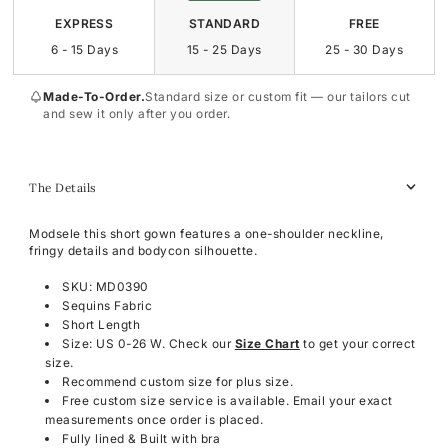
EXPRESS
STANDARD
FREE
6 - 15 Days
15 - 25 Days
25 - 30 Days
Made-To-Order.
Standard size or custom fit — our tailors cut
and sew it only after you order.
The Details
Modsele this short gown features a one-shoulder neckline,
fringy details and bodycon silhouette.
SKU: MD0390
Sequins Fabric
Short Length
Size: US 0-26 W. Check our
Size Chart
to get your correct
size.
Recommend custom size for plus size.
Free custom size service is available. Email your exact
measurements once order is placed.
Fully lined & Built with bra