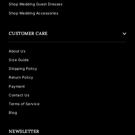
Shop Wedding Guest Dresses
Shop Wedding Accessories
CUSTOMER CARE
About Us
Size Guide
Shipping Policy
Return Policy
Payment
Contact Us
Terms of Service
Blog
NEWSLETTER